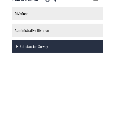
Divisions
Administrative Division
Satisfaction Survey