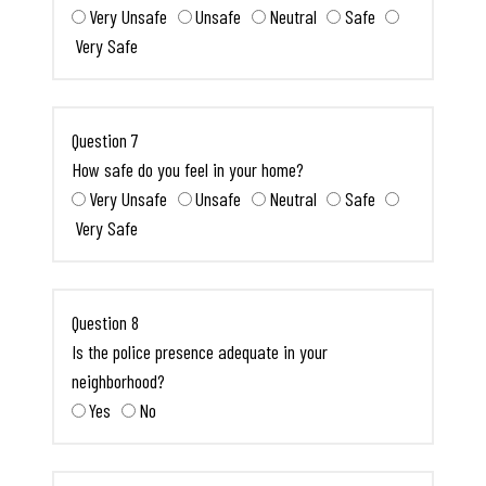
Very Unsafe
Unsafe
Neutral
Safe
Very Safe
Question 7
How safe do you feel in your home?
Very Unsafe
Unsafe
Neutral
Safe
Very Safe
Question 8
Is the police presence adequate in your
neighborhood?
Yes
No