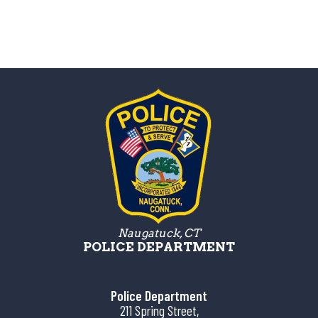
Naugatuck, CT
POLICE DEPARTMENT
Police Department
211 Spring Street,