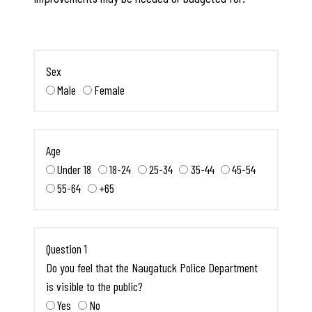
Sex
Male
Female
Age
Under 18
18-24
25-34
35-44
45-54
55-64
+65
Question 1
Do you feel that the Naugatuck Police Department
is visible to the public?
Yes
No