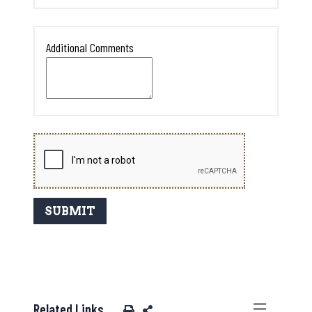
Additional Comments
Related Links