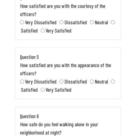
How satisfied are you with the courtesy of the
officers?
Very Dissatisfied
Dissatisfied
Neutral
Satisfied
Very Satisfied
Question 5
How satisfied are you with the appearance of the
officers?
Very Dissatisfied
Dissatisfied
Neutral
Satisfied
Very Satisfied
Question 6
How safe do you feel walking alone in your
neighborhood at night?