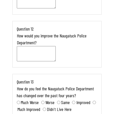
Question 12
How would you improve the Naugatuck Police
Department?
Question 13
How do you feel the Naugatuck Police Department
has changed over the past four years?
Much Worse
Worse
Same
Improved
Much Improved
Didn't Live Here