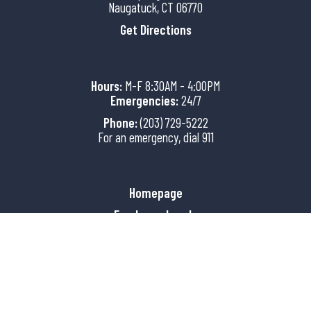
Naugatuck, CT 06770
Get Directions
Hours:
M-F 8:30AM - 4:00PM
Emergencies:
24/7
Phone:
(203) 729-5222
For an emergency, dial 911
Homepage
Employee Log-In
Copyright © 2026 Borough of
Naugatuck, CT Police
All Rights Reserved.
Powered by QScend Technologies