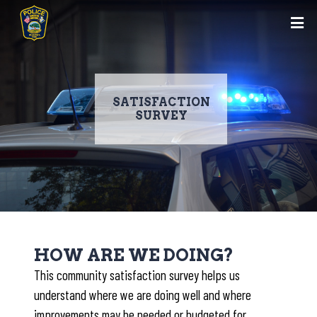
SATISFACTION
SURVEY
Skip
to
HOW ARE WE DOING?
main
This community satisfaction survey helps us
content
understand where we are doing well and where
improvements may be needed or budgeted for.