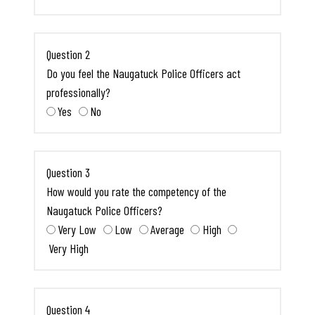
Question 2
Do you feel the Naugatuck Police Officers act
professionally?
Yes
No
Question 3
How would you rate the competency of the
Naugatuck Police Officers?
Very Low
Low
Average
High
Very High
Question 4