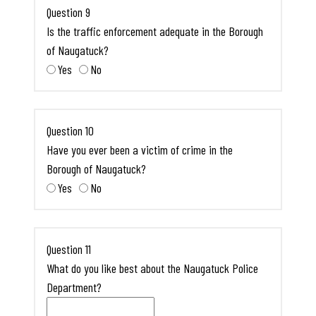
Question 9
Is the traffic enforcement adequate in the Borough
of Naugatuck?
Yes
No
Question 10
Have you ever been a victim of crime in the
Borough of Naugatuck?
Yes
No
Question 11
What do you like best about the Naugatuck Police
Department?