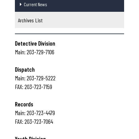
Current News
Archives List
Detective Division
Main: 203-729-7106
Dispatch
Main: 203-729-5222
FAX: 203-723-7159
Records
Main: 203-723-4479
FAX: 203-723-7064
Youth Division