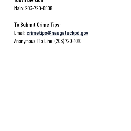
Main: 203-720-0808
To Submit Crime Tips:
Email:
crimetips@naugatuckpd.gov
Anonymous Tip Line: (203) 720-1010