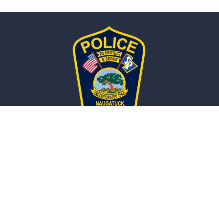
Naugatuck, CT
POLICE DEPARTMENT
Police Department
211 Spring Street,
Naugatuck, CT 06770
Get Directions