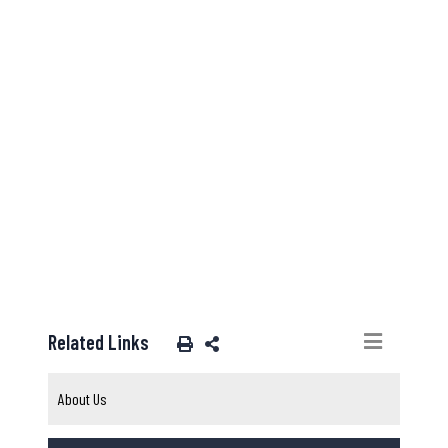
Related Links
About Us