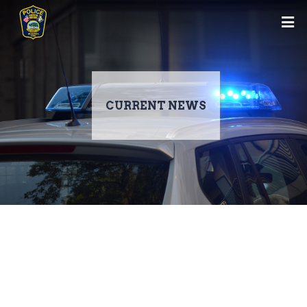
CURRENT NEWS
Skip
to
main
content