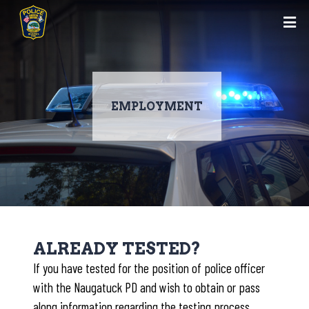
EMPLOYMENT
Skip
to
ALREADY TESTED?
main
If you have tested for the position of police officer
content
with the Naugatuck PD and wish to obtain or pass
along information regarding the testing process,