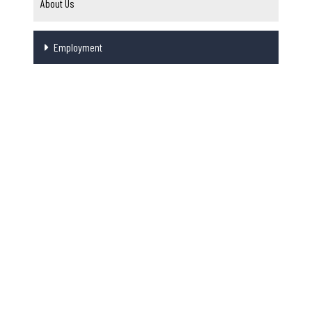
About Us
Employment