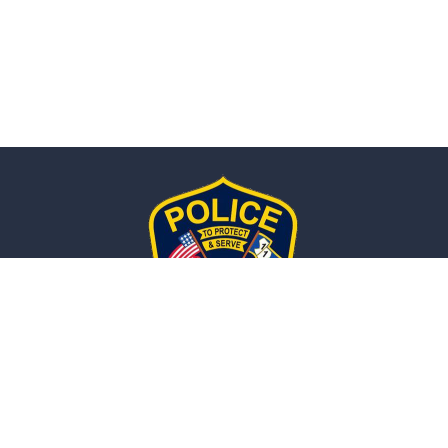
Naugatuck, CT
POLICE DEPARTMENT