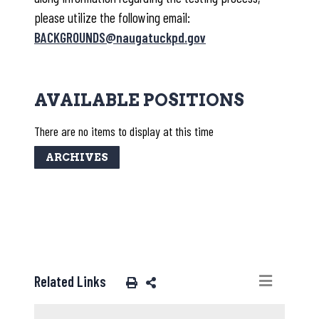
please utilize the following email:
BACKGROUNDS@naugatuckpd.gov
AVAILABLE POSITIONS
There are no items to display at this time
ARCHIVES
Related Links