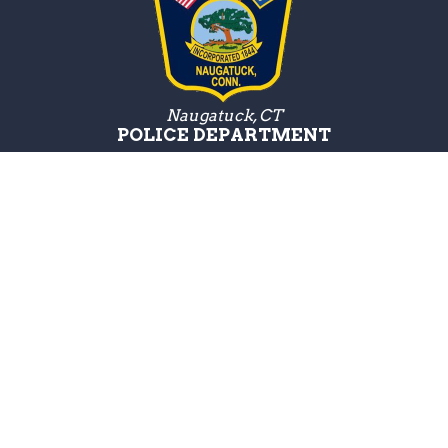
Naugatuck, CT
POLICE DEPARTMENT
Police Department
211 Spring Street,
Naugatuck, CT 06770
Get Directions
Hours:
M-F 8:30AM - 4:00PM
Emergencies:
24/7
Phone:
(203) 729-5222
For an emergency, dial 911