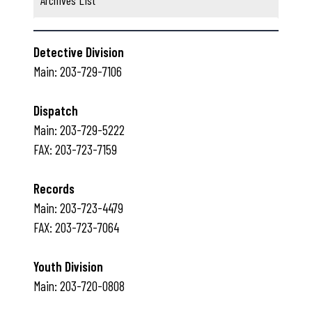
Archives List
(b)
and may result in a
Please help by doing your
$10.00 fine imposed for each
part to keep the
violation.
Naugatuck sidewalk grid
Please help by doing your
open and accessible to all!
Detective Division
part to keep the
Main: 203-729-7106
Naugatuck streets
uniform and orderly!
Dispatch
Main: 203-729-5222
FAX: 203-723-7159
Records
Main: 203-723-4479
FAX: 203-723-7064
Youth Division
Main: 203-720-0808