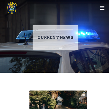
CURRENT NEWS
Skip
to
main
content