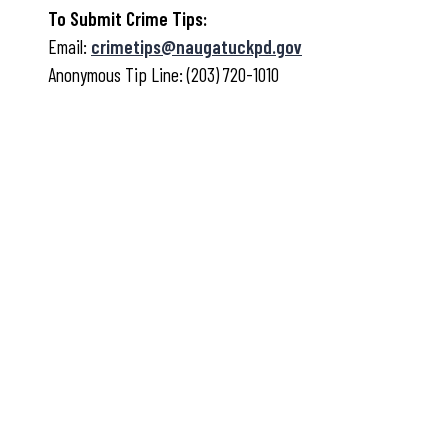
To Submit Crime Tips:
Email:
crimetips@naugatuckpd.gov
Anonymous Tip Line: (203) 720-1010