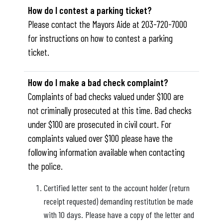
How do I contest a parking ticket?
Please contact the Mayors Aide at 203-720-7000
for instructions on how to contest a parking
ticket.
How do I make a bad check complaint?
Complaints of bad checks valued under $100 are
not criminally prosecuted at this time. Bad checks
under $100 are prosecuted in civil court. For
complaints valued over $100 please have the
following information available when contacting
the police.
Certified letter sent to the account holder (return
receipt requested) demanding restitution be made
with 10 days. Please have a copy of the letter and