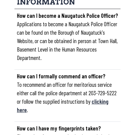
INFORMATION
How can I become a Naugatuck Police Officer?
Applications to become a Naugatuck Police Officer
can be found on the Borough of Naugatuck's
Website, or can be obtained in person at Town Hall,
Basement Level in the Human Resources
Department.
How can I formally commend an officer?
To recommend an officer for meritorious service
either call the police department at 203-729-5222
or follow the supplied instructions by
clicking
here
.
How can I have my fingerprints taken?