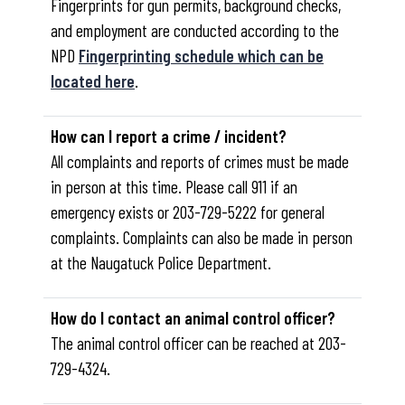
Fingerprints for gun permits, background checks,
and employment are conducted according to the
NPD
Fingerprinting schedule which can be
located here
.
How can I report a crime / incident?
All complaints and reports of crimes must be made
in person at this time. Please call 911 if an
emergency exists or 203-729-5222 for general
complaints. Complaints can also be made in person
at the Naugatuck Police Department.
How do I contact an animal control officer?
The animal control officer can be reached at 203-
729-4324.