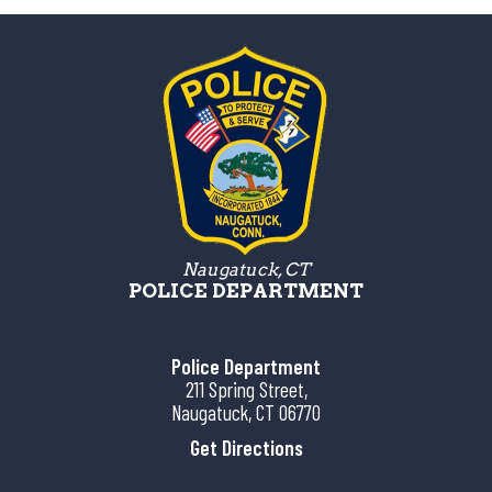
Naugatuck, CT
POLICE DEPARTMENT
Police Department
211 Spring Street,
Naugatuck, CT 06770
Get Directions