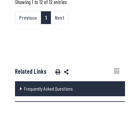
Showing 1 to 12 of 12 entries
Previous
1
Next
Related Links
Frequently Asked Questions