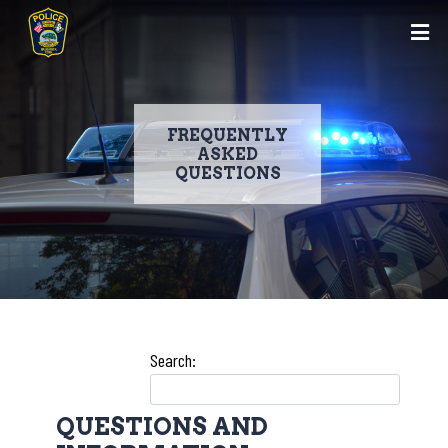
FREQUENTLY
ASKED
QUESTIONS
Skip
to
Search:
main
content
QUESTIONS AND