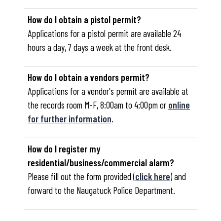
How do I obtain a pistol permit?
Applications for a pistol permit are available 24
hours a day, 7 days a week at the front desk.
How do I obtain a vendors permit?
Applications for a vendor's permit are available at
the records room M-F, 8:00am to 4:00pm or
online
for further information
.
How do I register my
residential/business/commercial alarm?
Please fill out the form provided (
click here
) and
forward to the Naugatuck Police Department.