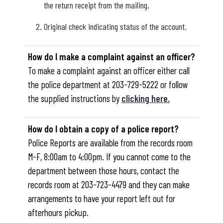
the return receipt from the mailing.
Original check indicating status of the account.
How do I make a complaint against an officer?
To make a complaint against an officer either call
the police department at 203-729-5222 or follow
the supplied instructions by
clicking here.
How do I obtain a copy of a police report?
Police Reports are available from the records room
M-F, 8:00am to 4:00pm. If you cannot come to the
department between those hours, contact the
records room at 203-723-4479 and they can make
arrangements to have your report left out for
afterhours pickup.